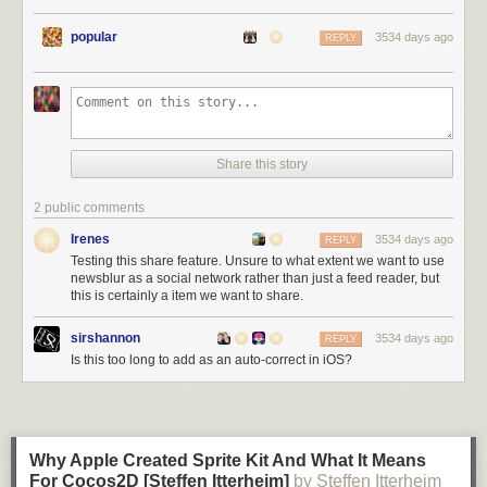
So in response to your post-election expression of hope, no,
popular
3534 days ago
REPLY
you and I won’t be 'coming together to move forward.’
Obviously, the president-elect disgusts me; but it is the fact
that he doesn’t disgust you that will stick with me long after
the election.
”
Share this story
-
Phil Shailer - Sun Sentinel
2 public comments
Irenes
3534 days ago
REPLY
Testing this share feature. Unsure to what extent we want to use
newsblur as a social network rather than just a feed reader, but
this is certainly a item we want to share.
sirshannon
3534 days ago
REPLY
Is this too long to add as an auto-correct in iOS?
Why Apple Created Sprite Kit And What It Means
For Cocos2D [Steffen Itterheim]
by Steffen Itterheim