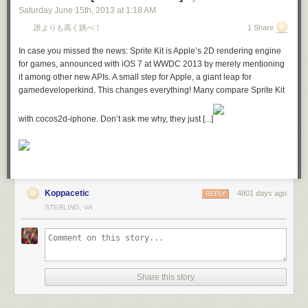
Saturday June 15
th
, 2013
at
1:18 AM
誰よりも高く跳べ！
1 Share
In case you missed the news: Sprite Kit is Apple’s 2D rendering engine
for games, announced with iOS 7 at WWDC 2013 by merely mentioning
it among other new APIs. A small step for Apple, a giant leap for
gamedeveloperkind. This changes everything! Many compare Sprite Kit
with cocos2d-iphone. Don’t ask me why, they just [...]
Koppacetic
4801 days ago
REPLY
STERLING, VA
Share this story