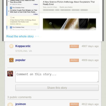
· ·
Read the whole story
Koppacetic
4807 days ago
REPLY
STERLING, VA
popular
4809 days ago
REPLY
Share this story
3 public comments
jzsimon
4812 days ago
REPLY