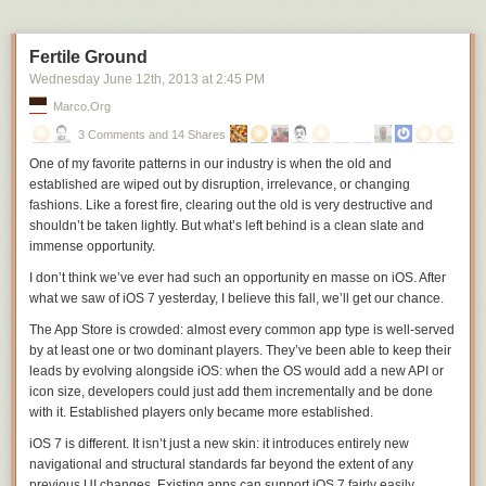
Fertile Ground
Wednesday June 12
th
, 2013
at
2:45 PM
Marco.org
3 Comments and 14 Shares
One of my favorite patterns in our industry is when the old and
established are wiped out by disruption, irrelevance, or changing
fashions. Like a forest fire, clearing out the old is very destructive and
shouldn’t be taken lightly. But what’s left behind is a clean slate and
immense opportunity.
I don’t think we’ve ever had such an opportunity en masse on iOS. After
what we saw of iOS 7 yesterday, I believe this fall, we’ll get our chance.
The App Store is crowded: almost every common app type is well-served
by at least one or two dominant players. They’ve been able to keep their
leads by evolving alongside iOS: when the OS would add a new API or
icon size, developers could just add them incrementally and be done
with it. Established players only became more established.
iOS 7 is different. It isn’t just a new skin: it introduces entirely new
navigational and structural standards
far
beyond the extent of any
previous UI changes. Existing apps can support iOS 7 fairly easily