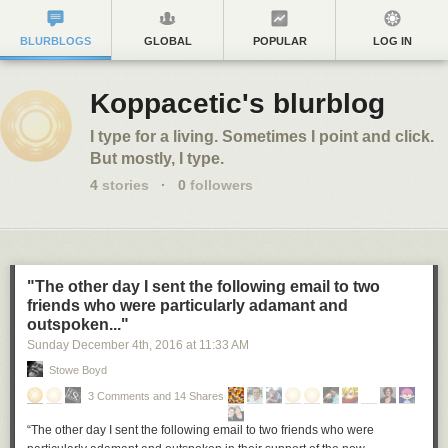
BLURBLOGS
GLOBAL
POPULAR
LOG IN
Koppacetic's blurblog
I type for a living. Sometimes I point and click.
But mostly, I type.
4
stories
·
0
followers
"The other day I sent the following email to two
friends who were particularly adamant and
outspoken..."
Sunday December 4
th
, 2016
at
11:33 AM
Stowe Boyd
3 Comments and 14 Shares
“The other day I sent the following email to two friends who were