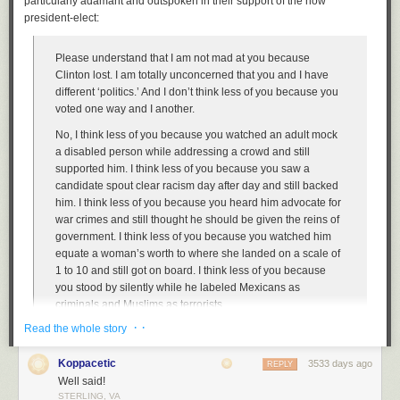
particularly adamant and outspoken in their support of the now
president-elect:
Please understand that I am not mad at you because
Clinton lost. I am totally unconcerned that you and I have
different ‘politics.’ And I don’t think less of you because you
voted one way and I another.
No, I think less of you because you watched an adult mock
a disabled person while addressing a crowd and still
supported him. I think less of you because you saw a
candidate spout clear racism day after day and still backed
him. I think less of you because you heard him advocate for
war crimes and still thought he should be given the reins of
government. I think less of you because you watched him
equate a woman’s worth to where she landed on a scale of
1 to 10 and still got on board. I think less of you because
you stood by silently while he labeled Mexicans as
criminals and Muslims as terrorists.
· ·
Read the whole story
It wasn’t your politics I found repulsive. No, it was your
willingness to support someone who spouts racism, sexism,
Koppacetic
and cruelty almost every time he opens his mouth. You
3533 days ago
REPLY
sided with a bully when it should have mattered most, and
Well said!
STERLING, VA
that is something I will never be able to forget.