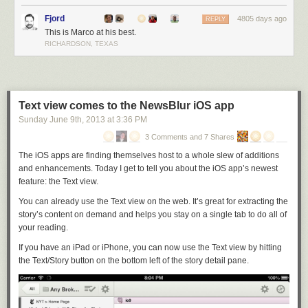
exclusively targets iOS 7, your app can look better, work better, and be
Fjord
faster and cheaper to develop than most competing apps.
4805 days ago
REPLY
This is Marco at his best.
This big of an opportunity doesn’t come often — we’re lucky to see one
RICHARDSON, TEXAS
every 3–5 years. Anyone can march right into an established category
with a huge advantage if they have the audacity to be exclusively
modern.
I’ll be invading one as soon as I can. Here’s hoping I’m right.
Text view comes to the NewsBlur iOS app
Sunday June 9
th
, 2013
at
3:36 PM
3 Comments and 7 Shares
The iOS apps are finding themselves host to a whole slew of additions
and enhancements. Today I get to tell you about the iOS app’s newest
feature: the Text view.
You can already use the Text view on the web. It’s great for extracting the
story’s content on demand and helps you stay on a single tab to do all of
your reading.
If you have an iPad or iPhone, you can now use the Text view by hitting
the Text/Story button on the bottom left of the story detail pane.